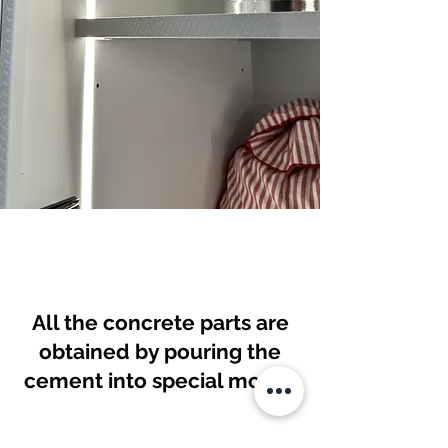
All the concrete parts are
obtained by pouring the
cement into special molds.
This is Cementoskin, a high-