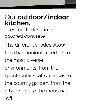
Our
outdoor/indoor
kitchen,
uses for the first time
colored concrete
The different shades allow
for a harmonious insertion in
the most diverse
environments, from the
spectacular seafront areas to
the country garden, from the
city terrace to the industrial
loft.