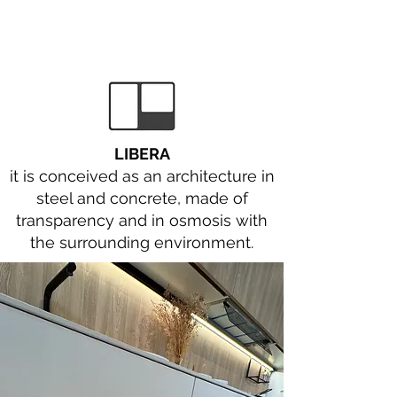
LIBERA
it is conceived as an architecture in
steel and concrete, made of
transparency and in osmosis with
the surrounding environment.