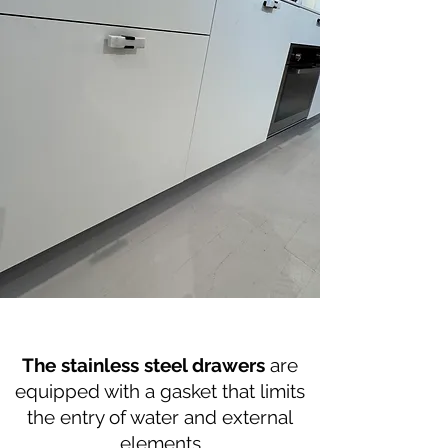
The stainless steel drawers
are
equipped with a gasket that limits
the entry of water and external
elements