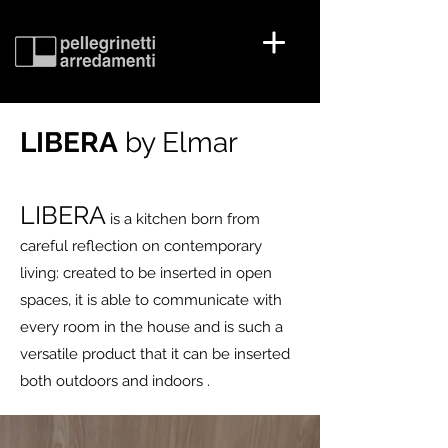
LIBERA
by Elmar
LIBERA
is a kitchen born from
careful reflection on contemporary
living: created to be inserted in open
spaces, it is able to communicate with
every room in the house and is such a
versatile product that it can be inserted
both outdoors and indoors .